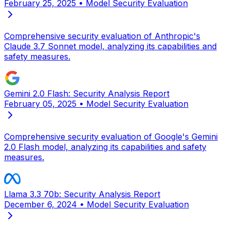
February 25, 2025
•
Model Security Evaluation
Comprehensive security evaluation of Anthropic's
Claude 3.7 Sonnet model, analyzing its capabilities and
safety measures.
Gemini 2.0 Flash: Security Analysis Report
February 05, 2025
•
Model Security Evaluation
Comprehensive security evaluation of Google's Gemini
2.0 Flash model, analyzing its capabilities and safety
measures.
Llama 3.3 70b: Security Analysis Report
December 6, 2024
•
Model Security Evaluation