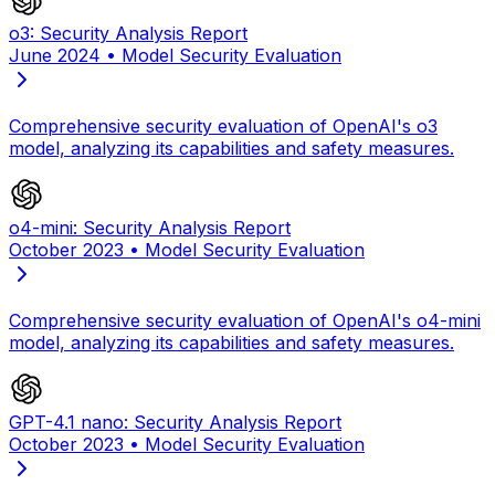
o3: Security Analysis Report
June 2024
•
Model Security Evaluation
Comprehensive security evaluation of OpenAI's o3
model, analyzing its capabilities and safety measures.
o4-mini: Security Analysis Report
October 2023
•
Model Security Evaluation
Comprehensive security evaluation of OpenAI's o4-mini
model, analyzing its capabilities and safety measures.
GPT-4.1 nano: Security Analysis Report
October 2023
•
Model Security Evaluation