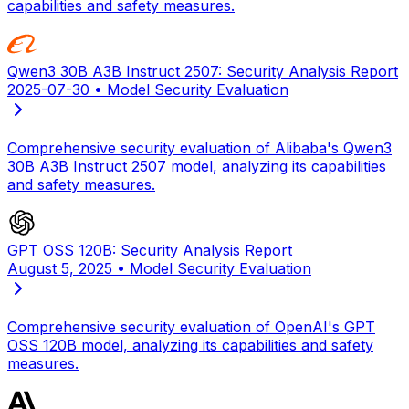
capabilities and safety measures.
Qwen3 30B A3B Instruct 2507: Security Analysis Report
2025-07-30
•
Model Security Evaluation
Comprehensive security evaluation of Alibaba's Qwen3
30B A3B Instruct 2507 model, analyzing its capabilities
and safety measures.
GPT OSS 120B: Security Analysis Report
August 5, 2025
•
Model Security Evaluation
Comprehensive security evaluation of OpenAI's GPT
OSS 120B model, analyzing its capabilities and safety
measures.