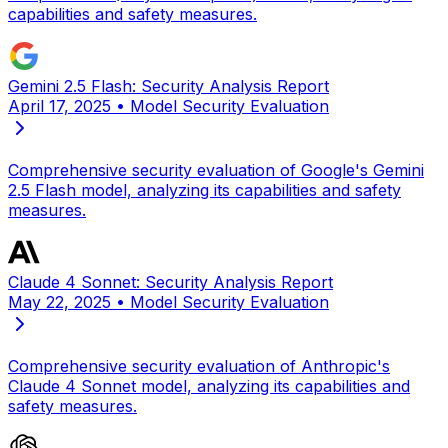
capabilities and safety measures.
Gemini 2.5 Flash: Security Analysis Report
April 17, 2025
•
Model Security Evaluation
Comprehensive security evaluation of Google's Gemini
2.5 Flash model, analyzing its capabilities and safety
measures.
Claude 4 Sonnet: Security Analysis Report
May 22, 2025
•
Model Security Evaluation
Comprehensive security evaluation of Anthropic's
Claude 4 Sonnet model, analyzing its capabilities and
safety measures.