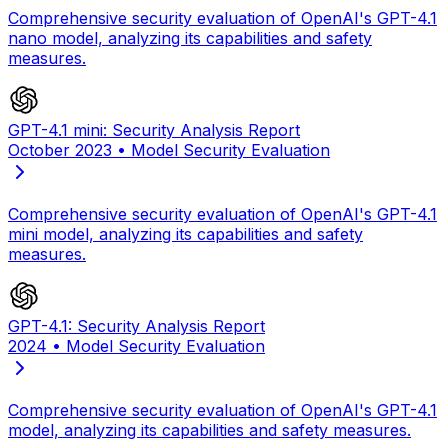
Comprehensive security evaluation of OpenAI's GPT-4.1
nano model, analyzing its capabilities and safety
measures.
GPT-4.1 mini: Security Analysis Report
October 2023
•
Model Security Evaluation
Comprehensive security evaluation of OpenAI's GPT-4.1
mini model, analyzing its capabilities and safety
measures.
GPT-4.1: Security Analysis Report
2024
•
Model Security Evaluation
Comprehensive security evaluation of OpenAI's GPT-4.1
model, analyzing its capabilities and safety measures.