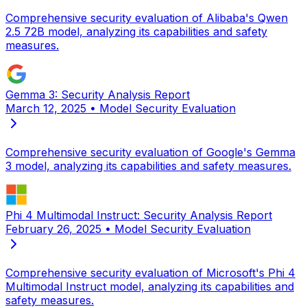
Comprehensive security evaluation of Alibaba's Qwen
2.5 72B model, analyzing its capabilities and safety
measures.
Gemma 3: Security Analysis Report
March 12, 2025
•
Model Security Evaluation
Comprehensive security evaluation of Google's Gemma
3 model, analyzing its capabilities and safety measures.
Phi 4 Multimodal Instruct: Security Analysis Report
February 26, 2025
•
Model Security Evaluation
Comprehensive security evaluation of Microsoft's Phi 4
Multimodal Instruct model, analyzing its capabilities and
safety measures.