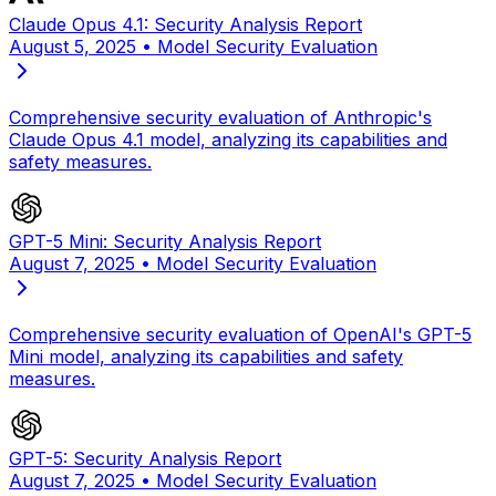
Claude Opus 4.1: Security Analysis Report
August 5, 2025
•
Model Security Evaluation
Comprehensive security evaluation of Anthropic's
Claude Opus 4.1 model, analyzing its capabilities and
safety measures.
GPT-5 Mini: Security Analysis Report
August 7, 2025
•
Model Security Evaluation
Comprehensive security evaluation of OpenAI's GPT-5
Mini model, analyzing its capabilities and safety
measures.
GPT-5: Security Analysis Report
August 7, 2025
•
Model Security Evaluation