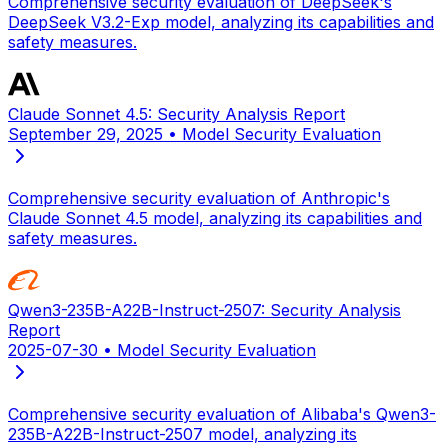
Comprehensive security evaluation of DeepSeek's
DeepSeek V3.2-Exp model, analyzing its capabilities and
safety measures.
Claude Sonnet 4.5: Security Analysis Report
September 29, 2025
•
Model Security Evaluation
Comprehensive security evaluation of Anthropic's
Claude Sonnet 4.5 model, analyzing its capabilities and
safety measures.
Qwen3-235B-A22B-Instruct-2507: Security Analysis
Report
2025-07-30
•
Model Security Evaluation
Comprehensive security evaluation of Alibaba's Qwen3-
235B-A22B-Instruct-2507 model, analyzing its