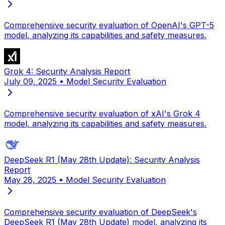
Comprehensive security evaluation of OpenAI's GPT-5
model, analyzing its capabilities and safety measures.
Grok 4: Security Analysis Report
July 09, 2025
•
Model Security Evaluation
Comprehensive security evaluation of xAI's Grok 4
model, analyzing its capabilities and safety measures.
DeepSeek R1 (May 28th Update): Security Analysis
Report
May 28, 2025
•
Model Security Evaluation
Comprehensive security evaluation of DeepSeek's
DeepSeek R1 (May 28th Update) model, analyzing its