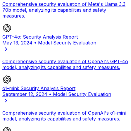
Comprehensive security evaluation of Meta's Llama 3.3
70b model, analyzing its capabilities and safety
measures.
GPT-4o: Security Analysis Report
May 13, 2024
•
Model Security Evaluation
Comprehensive security evaluation of OpenAI's GPT-4o
model, analyzing its capabilities and safety measures.
o1-mini: Security Analysis Report
September 12, 2024
•
Model Security Evaluation
Comprehensive security evaluation of OpenAI's o1-mini
model, analyzing its capabilities and safety measures.