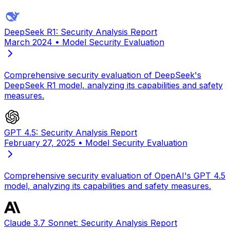
DeepSeek R1: Security Analysis Report
March 2024
•
Model Security Evaluation
Comprehensive security evaluation of DeepSeek's
DeepSeek R1 model, analyzing its capabilities and safety
measures.
GPT 4.5: Security Analysis Report
February 27, 2025
•
Model Security Evaluation
Comprehensive security evaluation of OpenAI's GPT 4.5
model, analyzing its capabilities and safety measures.
Claude 3.7 Sonnet: Security Analysis Report