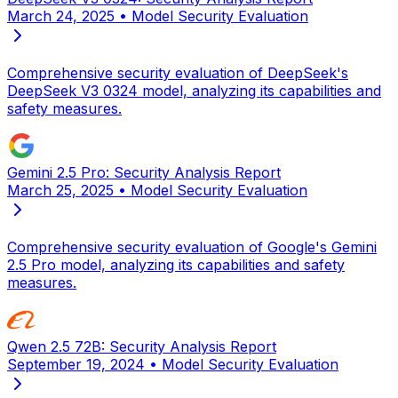
March 24, 2025
•
Model Security Evaluation
Comprehensive security evaluation of DeepSeek's
DeepSeek V3 0324 model, analyzing its capabilities and
safety measures.
Gemini 2.5 Pro: Security Analysis Report
March 25, 2025
•
Model Security Evaluation
Comprehensive security evaluation of Google's Gemini
2.5 Pro model, analyzing its capabilities and safety
measures.
Qwen 2.5 72B: Security Analysis Report
September 19, 2024
•
Model Security Evaluation