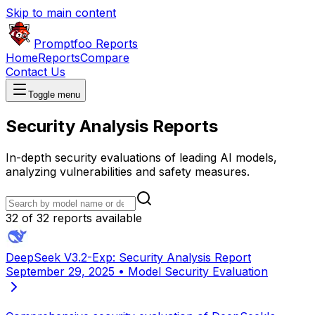
Skip to main content
Promptfoo Reports
Home
Reports
Compare
Contact Us
Toggle menu
Security Analysis Reports
In-depth security evaluations of leading AI models,
analyzing vulnerabilities and safety measures.
32
of
32
reports available
DeepSeek V3.2-Exp: Security Analysis Report
September 29, 2025
•
Model Security Evaluation