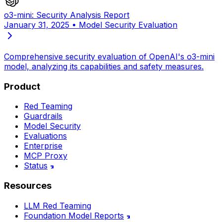
o3-mini: Security Analysis Report
January 31, 2025
•
Model Security Evaluation
Comprehensive security evaluation of OpenAI's o3-mini
model, analyzing its capabilities and safety measures.
Product
Red Teaming
Guardrails
Model Security
Evaluations
Enterprise
MCP Proxy
Status
Resources
LLM Red Teaming
Foundation Model Reports