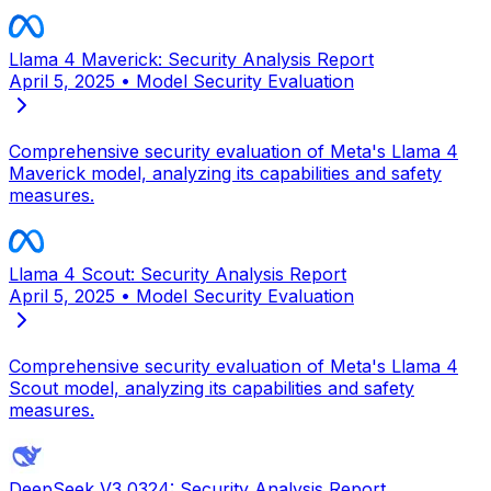
Llama 4 Maverick: Security Analysis Report
April 5, 2025
•
Model Security Evaluation
Comprehensive security evaluation of Meta's Llama 4
Maverick model, analyzing its capabilities and safety
measures.
Llama 4 Scout: Security Analysis Report
April 5, 2025
•
Model Security Evaluation
Comprehensive security evaluation of Meta's Llama 4
Scout model, analyzing its capabilities and safety
measures.
DeepSeek V3 0324: Security Analysis Report