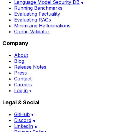
Language Model Security DB
Running Benchmarks
Evaluating Factuality
Evaluating RAGs
Minimizing Hallucinations
Config Validator
Company
About
Blog
Release Notes
Press
Contact
Careers
Log in
Legal & Social
GitHub
Discord
LinkedIn
Privacy Policy